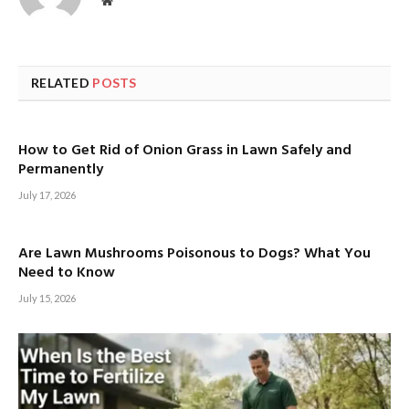
Website
RELATED
POSTS
How to Get Rid of Onion Grass in Lawn Safely and
Permanently
July 17, 2026
Are Lawn Mushrooms Poisonous to Dogs? What You
Need to Know
July 15, 2026