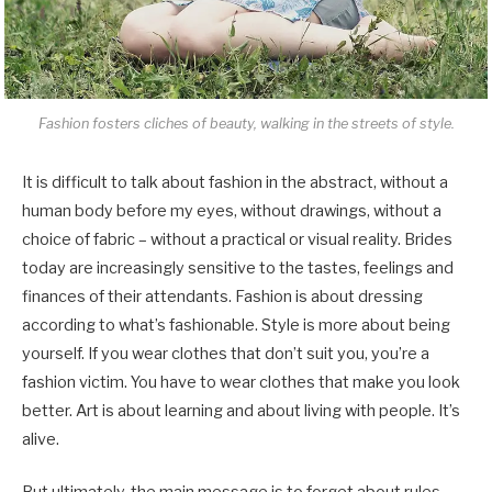
Fashion fosters cliches of beauty, walking in the streets of style.
It is difficult to talk about fashion in the abstract, without a
human body before my eyes, without drawings, without a
choice of fabric – without a practical or visual reality. Brides
today are increasingly sensitive to the tastes, feelings and
finances of their attendants. Fashion is about dressing
according to what’s fashionable. Style is more about being
yourself. If you wear clothes that don’t suit you, you’re a
fashion victim. You have to wear clothes that make you look
better. Art is about learning and about living with people. It’s
alive.