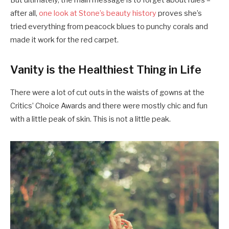
But ultimately, the main message is to forget about rules –
after all,
one look at Stone’s beauty history
proves she’s
tried everything from peacock blues to punchy corals and
made it work for the red carpet.
Vanity is the Healthiest Thing in Life
There were a lot of cut outs in the waists of gowns at the
Critics’ Choice Awards and there were mostly chic and fun
with a little peak of skin. This is not a little peak.