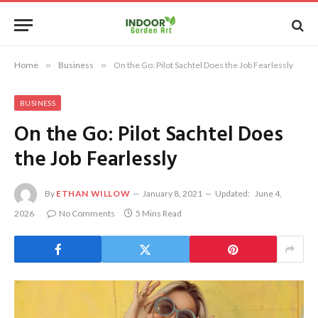
Home
»
Business
»
On the Go: Pilot Sachtel Does the Job Fearlessly
BUSINESS
On the Go: Pilot Sachtel Does
the Job Fearlessly
By
ETHAN WILLOW
January 8, 2021
Updated:
June 4,
2026
No Comments
5 Mins Read