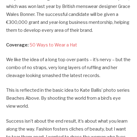
which was won last year by British menswear designer Grace
Wales Bonner. The successful candidate will be given a
€300,000 grant and year-long business mentorship, helping
them to develop every area of their brand.
Coverage:
50 Ways to Wear a Hat
We like the idea of a long top over pants – it’s nervy – but the
combo of no straps, very long layers of ruffling and her
cleavage looking smashed the latest records.
This is reflected in the basic idea to Kate Ballis’ photo series
Beaches Above. By shooting the world from a bird’s eye
view world.
Success isn’t about the end result, it’s about what you learn
along the way. Fashion fosters cliches of beauty, but I want
to tear them apart. I wanted to dress the woman who lives