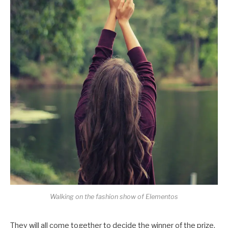
Walking on the fashion show of Elementos
They will all come together to decide the winner of the prize,