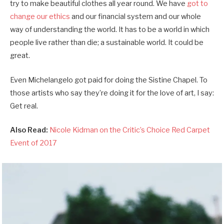
try to make beautiful clothes all year round. We have
got to
change our ethics
and our financial system and our whole
way of understanding the world. It has to be a world in which
people live rather than die; a sustainable world. It could be
great.
Even Michelangelo got paid for doing the Sistine Chapel. To
those artists who say they’re doing it for the love of art, I say:
Get real.
Also Read:
Nicole Kidman on the Critic’s Choice Red Carpet
Event of 2017