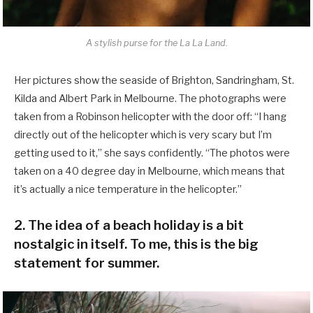
A stylish purse for the La La Land.
Her pictures show the seaside of Brighton, Sandringham, St.
Kilda and Albert Park in Melbourne. The photographs were
taken from a Robinson helicopter with the door off: “I hang
directly out of the helicopter which is very scary but I’m
getting used to it,” she says confidently. “The photos were
taken on a 40 degree day in Melbourne, which means that
it’s actually a nice temperature in the helicopter.”
2. The idea of a beach holiday is a bit
nostalgic in itself. To me, this is the big
statement for summer.