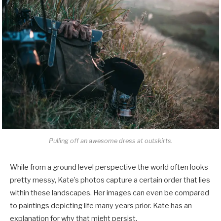
Pulling off an awesome dress at outskirts.
While from a ground level perspective the world often looks
pretty messy, Kate’s photos capture a certain order that lies
within these landscapes. Her images can even be compared
to paintings depicting life many years prior. Kate has an
explanation for why that might persist.