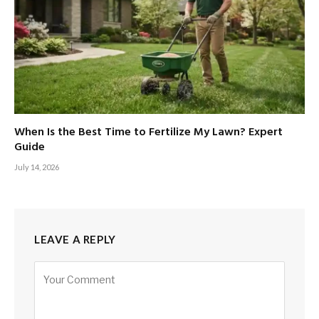
When Is the Best Time to Fertilize My Lawn? Expert
Guide
July 14, 2026
LEAVE A REPLY