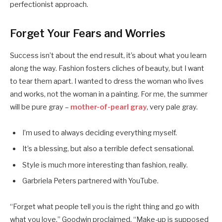
perfectionist approach.
Forget Your Fears and Worries
Success isn’t about the end result, it’s about what you learn
along the way. Fashion fosters cliches of beauty, but I want
to tear them apart. I wanted to dress the woman who lives
and works, not the woman in a painting. For me, the summer
will be pure gray –
mother-of-pearl gray
, very pale gray.
I’m used to always deciding everything myself.
It’s a blessing, but also a terrible defect sensational.
Style is much more interesting than fashion, really.
Garbriela Peters partnered with YouTube.
“Forget what people tell you is the right thing and go with
what you love,” Goodwin proclaimed. “Make-up is supposed