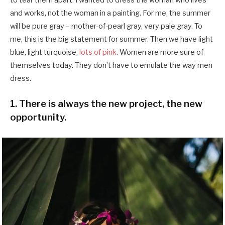
and works, not the woman in a painting. For me, the summer
will be pure gray – mother-of-pearl gray, very pale gray. To
me, this is the big statement for summer. Then we have light
blue, light turquoise,
lots of pink
. Women are more sure of
themselves today. They don’t have to emulate the way men
dress.
1. There is always the new project, the new
opportunity.