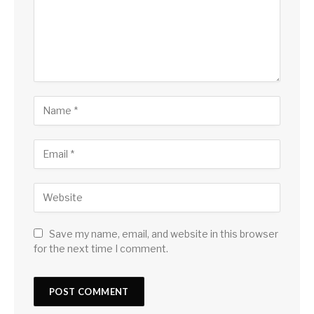
Save my name, email, and website in this browser
for the next time I comment.