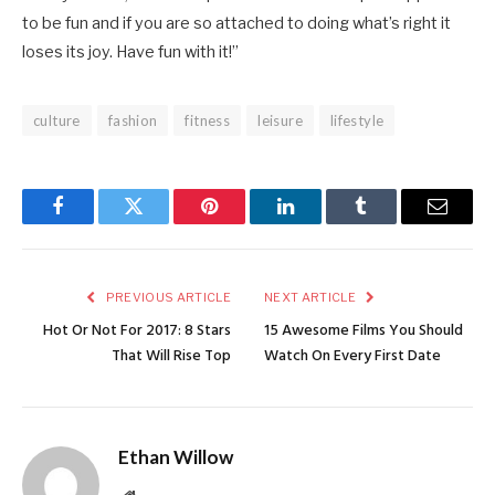
to be fun and if you are so attached to doing what’s right it
loses its joy. Have fun with it!”
culture
fashion
fitness
leisure
lifestyle
Facebook
Twitter
Pinterest
LinkedIn
Tumblr
Email
PREVIOUS ARTICLE
NEXT ARTICLE
Hot Or Not For 2017: 8 Stars
15 Awesome Films You Should
That Will Rise Top
Watch On Every First Date
Ethan Willow