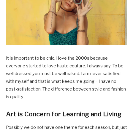
It is important to be chic. I love the 2000s because
everyone started to love haute couture. I always say: To be
well dressed you must be well naked. I am never satisfied
with myself and that is what keeps me going – I have no
post-satisfaction. The difference between style and fashion
is quality.
Art is Concern for Learning and Living
Possibly we do not have one theme for each season, but just