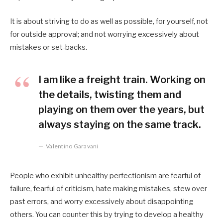
It is about striving to do as well as possible, for yourself, not
for outside approval; and not worrying excessively about
mistakes or set-backs.
I am like a freight train. Working on
the details, twisting them and
playing on them over the years, but
always staying on the same track.
Valentino Garavani
People who exhibit unhealthy perfectionism are fearful of
failure, fearful of criticism, hate making mistakes, stew over
past errors, and worry excessively about disappointing
others. You can counter this by trying to develop a healthy