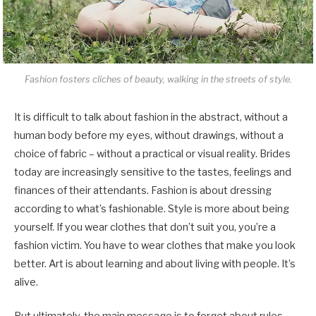
Fashion fosters cliches of beauty, walking in the streets of style.
It is difficult to talk about fashion in the abstract, without a
human body before my eyes, without drawings, without a
choice of fabric – without a practical or visual reality. Brides
today are increasingly sensitive to the tastes, feelings and
finances of their attendants. Fashion is about dressing
according to what’s fashionable. Style is more about being
yourself. If you wear clothes that don’t suit you, you’re a
fashion victim. You have to wear clothes that make you look
better. Art is about learning and about living with people. It’s
alive.