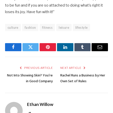
to be fun and if you are so attached to doing what’s right it
loses its joy. Have fun with it!”
culture
fashion
fitness
leisure
lifestyle
Facebook
Twitter
Pinterest
LinkedIn
Tumblr
Email
PREVIOUS ARTICLE
NEXT ARTICLE
Not Into Showing Skin? You’re
Rachel Runs a Business by Her
in Good Company
Own Set of Rules
Ethan Willow