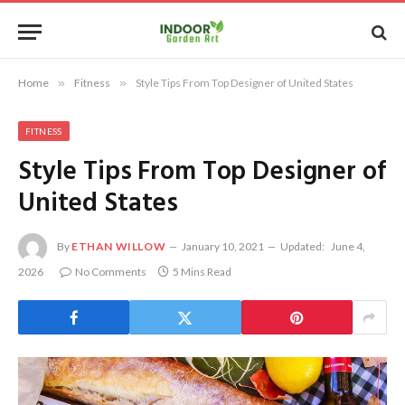
Home
»
Fitness
»
Style Tips From Top Designer of United States
FITNESS
Style Tips From Top Designer of
United States
By
ETHAN WILLOW
January 10, 2021
Updated:
June 4,
2026
No Comments
5 Mins Read