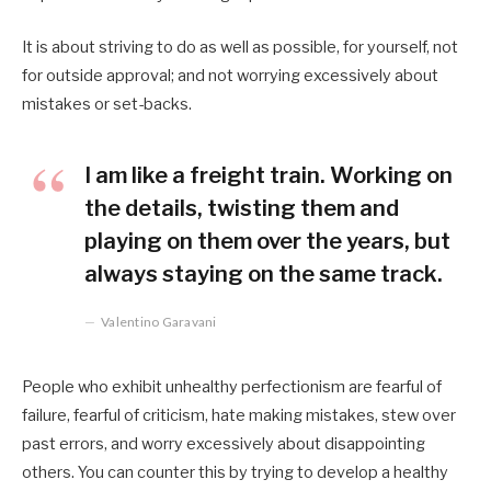
It is about striving to do as well as possible, for yourself, not
for outside approval; and not worrying excessively about
mistakes or set-backs.
I am like a freight train. Working on
the details, twisting them and
playing on them over the years, but
always staying on the same track.
Valentino Garavani
People who exhibit unhealthy perfectionism are fearful of
failure, fearful of criticism, hate making mistakes, stew over
past errors, and worry excessively about disappointing
others. You can counter this by trying to develop a healthy