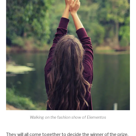
Walking on the fashion show of Elementos
They will all come together to decide the winner of the prize,