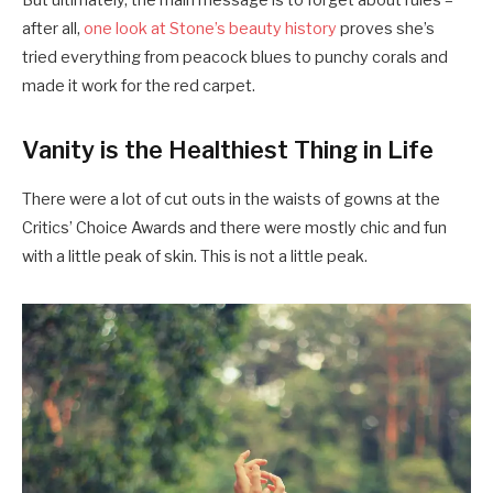
But ultimately, the main message is to forget about rules –
after all,
one look at Stone’s beauty history
proves she’s
tried everything from peacock blues to punchy corals and
made it work for the red carpet.
Vanity is the Healthiest Thing in Life
There were a lot of cut outs in the waists of gowns at the
Critics’ Choice Awards and there were mostly chic and fun
with a little peak of skin. This is not a little peak.