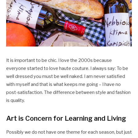
It is important to be chic. I love the 2000s because
everyone started to love haute couture. I always say: To be
well dressed you must be well naked. I am never satisfied
with myself and that is what keeps me going – I have no
post-satisfaction. The difference between style and fashion
is quality.
Art is Concern for Learning and Living
Possibly we do not have one theme for each season, but just