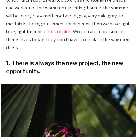
and works, not the woman in a painting. For me, the summer
will be pure gray – mother-of-pearl gray, very pale gray. To
me, this is the big statement for summer. Then we have light
blue, light turquoise,
lots of pink
. Women are more sure of
themselves today. They don’t have to emulate the way men
dress.
1. There is always the new project, the new
opportunity.