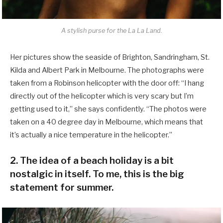
A stylish purse for the La La Land.
Her pictures show the seaside of Brighton, Sandringham, St.
Kilda and Albert Park in Melbourne. The photographs were
taken from a Robinson helicopter with the door off: “I hang
directly out of the helicopter which is very scary but I’m
getting used to it,” she says confidently. “The photos were
taken on a 40 degree day in Melbourne, which means that
it’s actually a nice temperature in the helicopter.”
2. The idea of a beach holiday is a bit
nostalgic in itself. To me, this is the big
statement for summer.