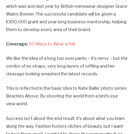
which was won last year by British menswear designer Grace
Wales Bonner. The successful candidate will be given a
€300,000 grant and year-long business mentorship, helping
them to develop every area of their brand.
Coverage:
50 Ways to Wear a Hat
We like the idea of a long top over pants – it’s nervy – but the
combo of no straps, very long layers of ruffling and her
cleavage looking smashed the latest records.
This is reflected in the basic idea to Kate Ballis’ photo series
Beaches Above. By shooting the world from a bird’s eye
view world.
Success isn’t about the end result, it’s about what you learn
along the way. Fashion fosters cliches of beauty, but I want
to tear them apart. I wanted to dress the woman who lives