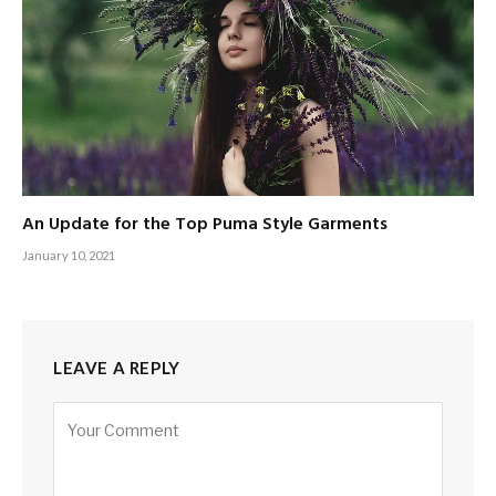
An Update for the Top Puma Style Garments
January 10, 2021
LEAVE A REPLY