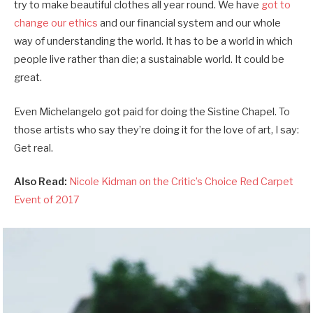
try to make beautiful clothes all year round. We have
got to
change our ethics
and our financial system and our whole
way of understanding the world. It has to be a world in which
people live rather than die; a sustainable world. It could be
great.
Even Michelangelo got paid for doing the Sistine Chapel. To
those artists who say they’re doing it for the love of art, I say:
Get real.
Also Read:
Nicole Kidman on the Critic’s Choice Red Carpet
Event of 2017