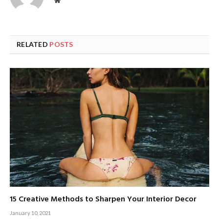
Website
RELATED
POSTS
15 Creative Methods to Sharpen Your Interior Decor
January 10, 2021