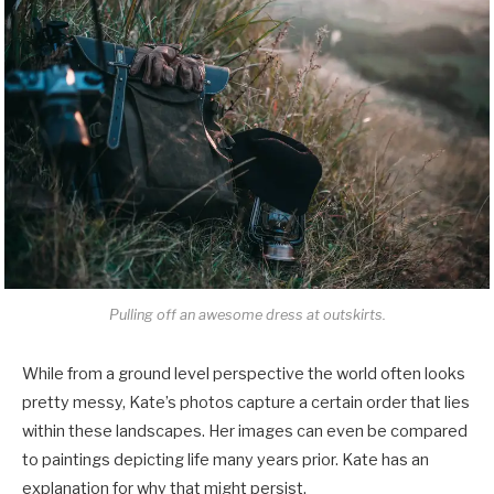
Pulling off an awesome dress at outskirts.
While from a ground level perspective the world often looks
pretty messy, Kate’s photos capture a certain order that lies
within these landscapes. Her images can even be compared
to paintings depicting life many years prior. Kate has an
explanation for why that might persist.