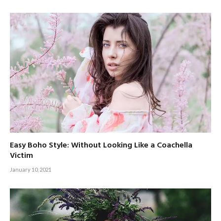
Easy Boho Style: Without Looking Like a Coachella
Victim
January 10, 2021