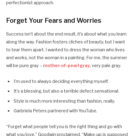
perfectionist approach.
Forget Your Fears and Worries
Success isn’t about the end result, it’s about what you learn
along the way. Fashion fosters cliches of beauty, but I want
to tear them apart. I wanted to dress the woman who lives
and works, not the woman in a painting. For me, the summer
will be pure gray –
mother-of-pearl gray
, very pale gray.
I’m used to always deciding everything myself.
It’s a blessing, but also a terrible defect sensational.
Style is much more interesting than fashion, really.
Garbriela Peters partnered with YouTube.
“Forget what people tell you is the right thing and go with
what you love,” Goodwin proclaimed. “Make-up is supposed