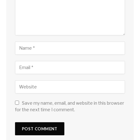
Save my name, email, and website in this browser
for the next time I comment.