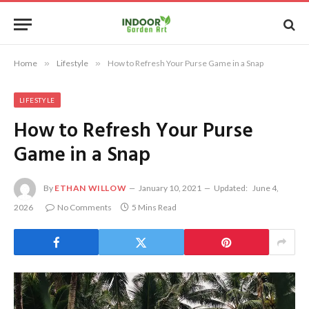
Home
»
Lifestyle
»
How to Refresh Your Purse Game in a Snap
LIFESTYLE
How to Refresh Your Purse
Game in a Snap
By
ETHAN WILLOW
January 10, 2021
Updated:
June 4,
2026
No Comments
5 Mins Read