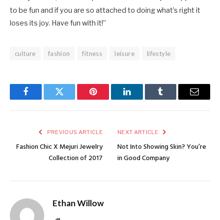
to be fun and if you are so attached to doing what’s right it
loses its joy. Have fun with it!”
culture
fashion
fitness
leisure
lifestyle
Facebook
Twitter
Pinterest
LinkedIn
Tumblr
Email
PREVIOUS ARTICLE
NEXT ARTICLE
Fashion Chic X Mejuri Jewelry
Not Into Showing Skin? You’re
Collection of 2017
in Good Company
Ethan Willow