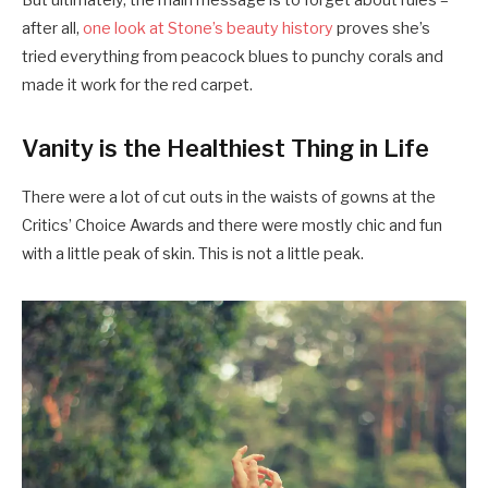
But ultimately, the main message is to forget about rules –
after all,
one look at Stone’s beauty history
proves she’s
tried everything from peacock blues to punchy corals and
made it work for the red carpet.
Vanity is the Healthiest Thing in Life
There were a lot of cut outs in the waists of gowns at the
Critics’ Choice Awards and there were mostly chic and fun
with a little peak of skin. This is not a little peak.