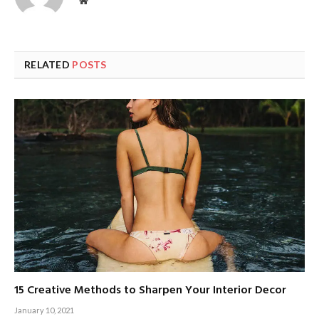
Website
RELATED
POSTS
15 Creative Methods to Sharpen Your Interior Decor
January 10, 2021