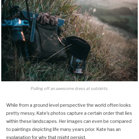
Pulling off an awesome dress at outskirts.
While from a ground level perspective the world often looks
pretty messy, Kate’s photos capture a certain order that lies
within these landscapes. Her images can even be compared
to paintings depicting life many years prior. Kate has an
explanation for why that might persist.