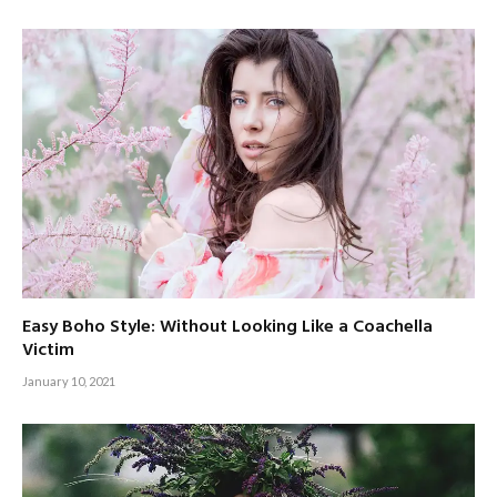
Easy Boho Style: Without Looking Like a Coachella
Victim
January 10, 2021