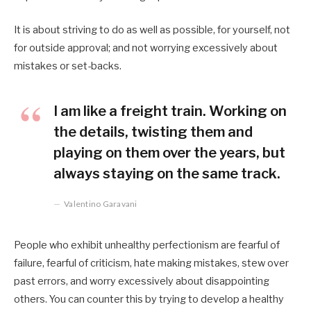
It is about striving to do as well as possible, for yourself, not
for outside approval; and not worrying excessively about
mistakes or set-backs.
I am like a freight train. Working on
the details, twisting them and
playing on them over the years, but
always staying on the same track.
Valentino Garavani
People who exhibit unhealthy perfectionism are fearful of
failure, fearful of criticism, hate making mistakes, stew over
past errors, and worry excessively about disappointing
others. You can counter this by trying to develop a healthy