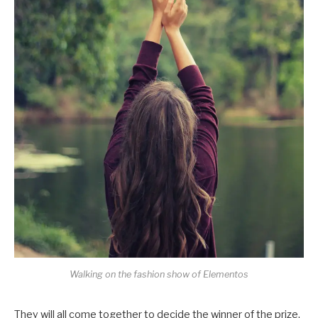
Walking on the fashion show of Elementos
They will all come together to decide the winner of the prize,