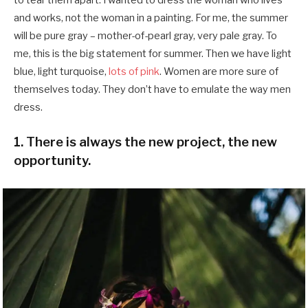
and works, not the woman in a painting. For me, the summer
will be pure gray – mother-of-pearl gray, very pale gray. To
me, this is the big statement for summer. Then we have light
blue, light turquoise,
lots of pink
. Women are more sure of
themselves today. They don’t have to emulate the way men
dress.
1. There is always the new project, the new
opportunity.