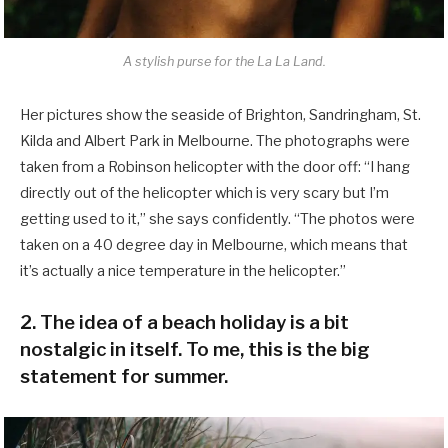
A stylish purse for the La La Land.
Her pictures show the seaside of Brighton, Sandringham, St.
Kilda and Albert Park in Melbourne. The photographs were
taken from a Robinson helicopter with the door off: “I hang
directly out of the helicopter which is very scary but I’m
getting used to it,” she says confidently. “The photos were
taken on a 40 degree day in Melbourne, which means that
it’s actually a nice temperature in the helicopter.”
2. The idea of a beach holiday is a bit
nostalgic in itself. To me, this is the big
statement for summer.