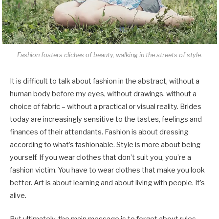
Fashion fosters cliches of beauty, walking in the streets of style.
It is difficult to talk about fashion in the abstract, without a
human body before my eyes, without drawings, without a
choice of fabric – without a practical or visual reality. Brides
today are increasingly sensitive to the tastes, feelings and
finances of their attendants. Fashion is about dressing
according to what’s fashionable. Style is more about being
yourself. If you wear clothes that don’t suit you, you’re a
fashion victim. You have to wear clothes that make you look
better. Art is about learning and about living with people. It’s
alive.