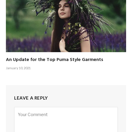
An Update for the Top Puma Style Garments
January 10, 2021
LEAVE A REPLY