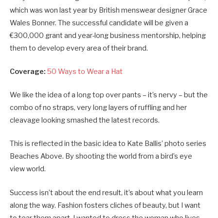
which was won last year by British menswear designer Grace
Wales Bonner. The successful candidate will be given a
€300,000 grant and year-long business mentorship, helping
them to develop every area of their brand.
Coverage:
50 Ways to Wear a Hat
We like the idea of a long top over pants – it’s nervy – but the
combo of no straps, very long layers of ruffling and her
cleavage looking smashed the latest records.
This is reflected in the basic idea to Kate Ballis’ photo series
Beaches Above. By shooting the world from a bird’s eye
view world.
Success isn’t about the end result, it’s about what you learn
along the way. Fashion fosters cliches of beauty, but I want
to tear them apart. I wanted to dress the woman who lives