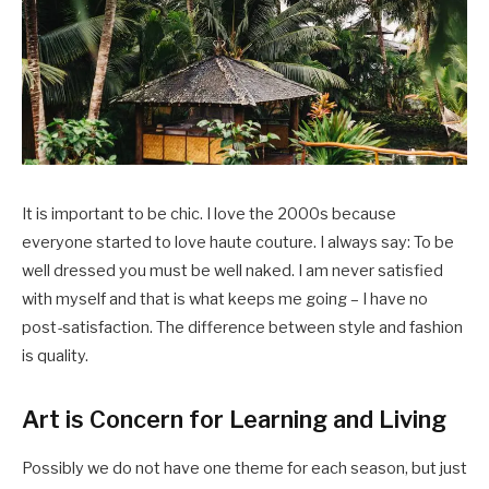
It is important to be chic. I love the 2000s because
everyone started to love haute couture. I always say: To be
well dressed you must be well naked. I am never satisfied
with myself and that is what keeps me going – I have no
post-satisfaction. The difference between style and fashion
is quality.
Art is Concern for Learning and Living
Possibly we do not have one theme for each season, but just