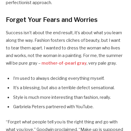
perfectionist approach.
Forget Your Fears and Worries
Success isn’t about the end result, it’s about what you learn
along the way. Fashion fosters cliches of beauty, but I want
to tear them apart. I wanted to dress the woman who lives
and works, not the woman in a painting. For me, the summer
will be pure gray –
mother-of-pearl gray
, very pale gray.
I’m used to always deciding everything myself.
It’s a blessing, but also a terrible defect sensational.
Style is much more interesting than fashion, really.
Garbriela Peters partnered with YouTube.
“Forget what people tell you is the right thing and go with
what you love,” Goodwin proclaimed. “Make-up is supposed