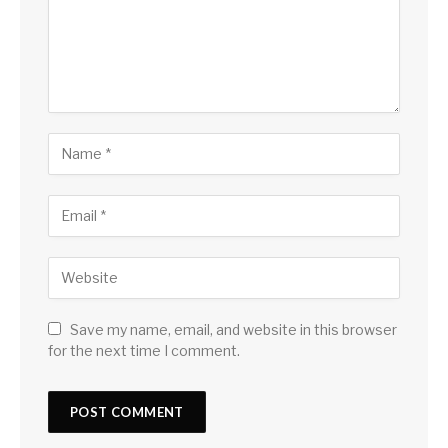
Save my name, email, and website in this browser
for the next time I comment.