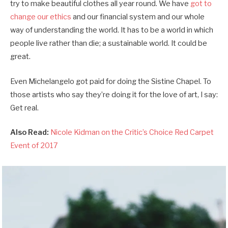
try to make beautiful clothes all year round. We have
got to
change our ethics
and our financial system and our whole
way of understanding the world. It has to be a world in which
people live rather than die; a sustainable world. It could be
great.
Even Michelangelo got paid for doing the Sistine Chapel. To
those artists who say they’re doing it for the love of art, I say:
Get real.
Also Read:
Nicole Kidman on the Critic’s Choice Red Carpet
Event of 2017