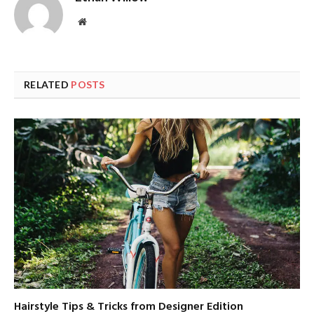
Website
RELATED
POSTS
Hairstyle Tips & Tricks from Designer Edition