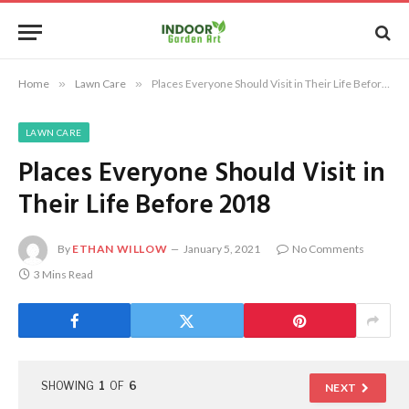
Home
»
Lawn Care
»
Places Everyone Should Visit in Their Life Before 2018
LAWN CARE
Places Everyone Should Visit in
Their Life Before 2018
By
ETHAN WILLOW
January 5, 2021
No Comments
3 Mins Read
SHOWING
1
OF
6
NEXT