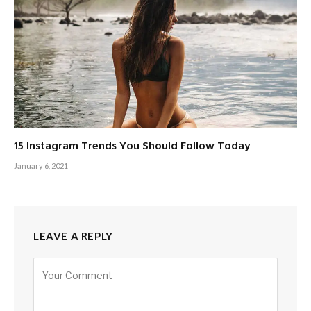
15 Instagram Trends You Should Follow Today
January 6, 2021
LEAVE A REPLY