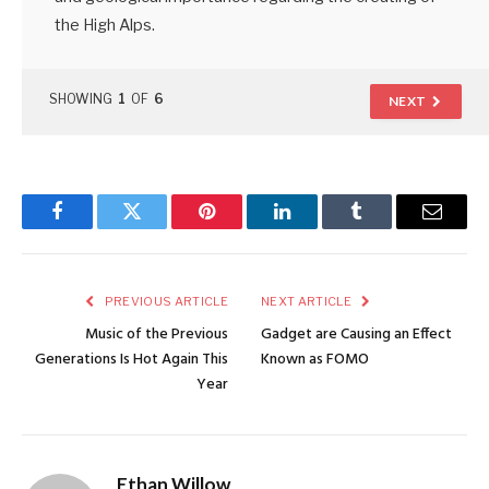
the High Alps.
SHOWING
1
OF
6
NEXT
Facebook
Twitter
Pinterest
LinkedIn
Tumblr
Email
PREVIOUS ARTICLE
NEXT ARTICLE
Music of the Previous
Gadget are Causing an Effect
Generations Is Hot Again This
Known as FOMO
Year
Ethan Willow