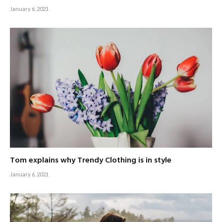
January 6, 2021
Tom explains why Trendy Clothing is in style
January 6, 2021