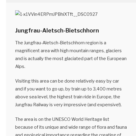
Jungfrau-Aletsch-Bietschhorn
The Jungfrau-Aletsch-Bietschhorn region is a
magnificent area with high mountain ranges, glaciers
and is actually the most glaciated part of the European
Alps.
Visiting this area can be done relatively easy by car
and if you want to go up, by train up to 3,400 metres
above sea level, the highest train ride in Europe, the
Jungfrau Railway is very impressive (and expensive!).
The area is on the UNESCO World Heritage list
because of its unique and wide range of flora and fauna
and geological importance regarding the creating of