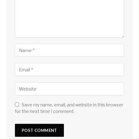
Save my name, email, and website in this browser
for the next time I comment.