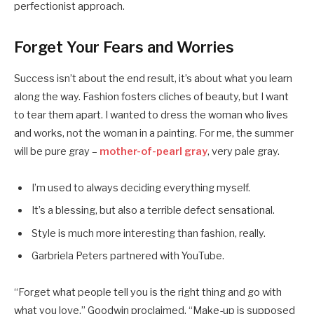
perfectionist approach.
Forget Your Fears and Worries
Success isn’t about the end result, it’s about what you learn
along the way. Fashion fosters cliches of beauty, but I want
to tear them apart. I wanted to dress the woman who lives
and works, not the woman in a painting. For me, the summer
will be pure gray –
mother-of-pearl gray
, very pale gray.
I’m used to always deciding everything myself.
It’s a blessing, but also a terrible defect sensational.
Style is much more interesting than fashion, really.
Garbriela Peters partnered with YouTube.
“Forget what people tell you is the right thing and go with
what you love,” Goodwin proclaimed. “Make-up is supposed