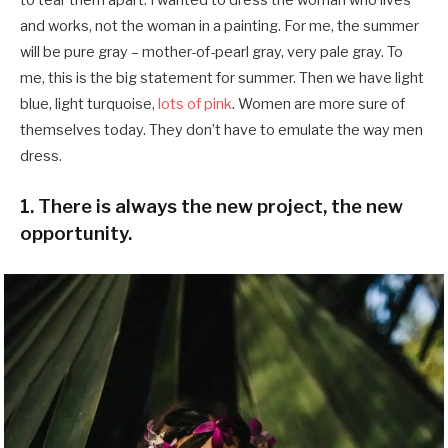
and works, not the woman in a painting. For me, the summer
will be pure gray – mother-of-pearl gray, very pale gray. To
me, this is the big statement for summer. Then we have light
blue, light turquoise,
lots of pink
. Women are more sure of
themselves today. They don’t have to emulate the way men
dress.
1. There is always the new project, the new
opportunity.