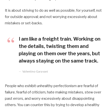
It is about striving to do as well as possible, for yourself, not
for outside approval; and not worrying excessively about
mistakes or set-backs.
I am like a freight train. Working on
the details, twisting them and
playing on them over the years, but
always staying on the same track.
Valentino Garavani
People who exhibit unhealthy perfectionism are fearful of
failure, fearful of criticism, hate making mistakes, stew over
past errors, and worry excessively about disappointing
others. You can counter this by trying to develop a healthy