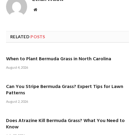
Website
RELATED
POSTS
When to Plant Bermuda Grass in North Carolina
August 4, 2026
Can You Stripe Bermuda Grass? Expert Tips for Lawn
Patterns
August 2, 2026
Does Atrazine Kill Bermuda Grass? What You Need to
Know