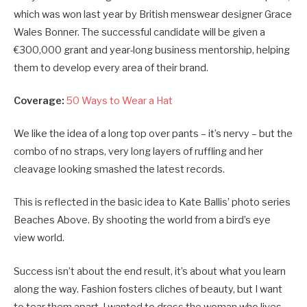
which was won last year by British menswear designer Grace
Wales Bonner. The successful candidate will be given a
€300,000 grant and year-long business mentorship, helping
them to develop every area of their brand.
Coverage:
50 Ways to Wear a Hat
We like the idea of a long top over pants – it’s nervy – but the
combo of no straps, very long layers of ruffling and her
cleavage looking smashed the latest records.
This is reflected in the basic idea to Kate Ballis’ photo series
Beaches Above. By shooting the world from a bird’s eye
view world.
Success isn’t about the end result, it’s about what you learn
along the way. Fashion fosters cliches of beauty, but I want
to tear them apart. I wanted to dress the woman who lives