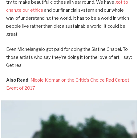
try to make beautiful clothes all year round. We have
got to
change our ethics
and our financial system and our whole
way of understanding the world. It has to be a world in which
people live rather than die; a sustainable world. It could be
great.
Even Michelangelo got paid for doing the Sistine Chapel. To
those artists who say they’re doing it for the love of art, I say:
Get real.
Also Read:
Nicole Kidman on the Critic’s Choice Red Carpet
Event of 2017