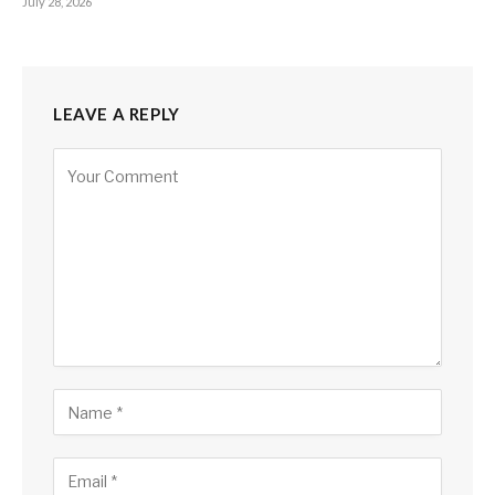
July 28, 2026
LEAVE A REPLY