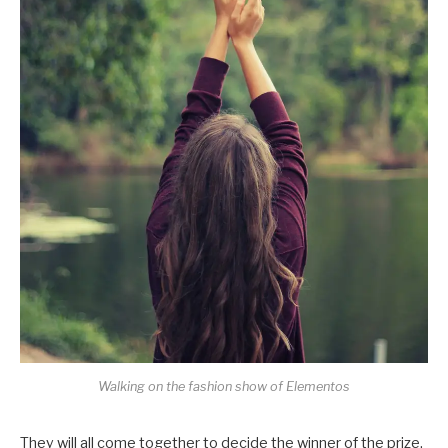
Walking on the fashion show of Elementos
They will all come together to decide the winner of the prize,