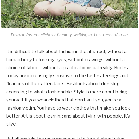
Fashion fosters cliches of beauty, walking in the streets of style.
It is difficult to talk about fashion in the abstract, without a
human body before my eyes, without drawings, without a
choice of fabric – without a practical or visual reality. Brides
today are increasingly sensitive to the tastes, feelings and
finances of their attendants. Fashion is about dressing
according to what’s fashionable. Style is more about being
yourself. If you wear clothes that don’t suit you, you’re a
fashion victim. You have to wear clothes that make you look
better. Art is about learning and about living with people. It’s
alive.