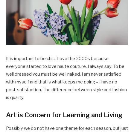
It is important to be chic. I love the 2000s because
everyone started to love haute couture. I always say: To be
well dressed you must be well naked. I am never satisfied
with myself and that is what keeps me going – I have no
post-satisfaction. The difference between style and fashion
is quality.
Art is Concern for Learning and Living
Possibly we do not have one theme for each season, but just