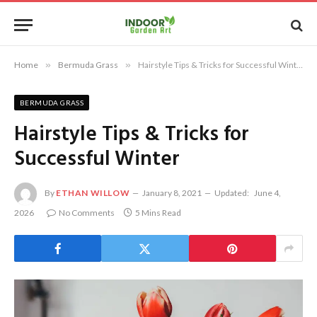
Home
»
Bermuda Grass
»
Hairstyle Tips & Tricks for Successful Winter
BERMUDA GRASS
Hairstyle Tips & Tricks for
Successful Winter
By
ETHAN WILLOW
January 8, 2021
Updated:
June 4,
2026
No Comments
5 Mins Read