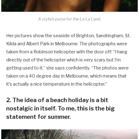
A stylish purse for the La La Land.
Her pictures show the seaside of Brighton, Sandringham, St.
Kilda and Albert Park in Melbourne. The photographs were
taken from a Robinson helicopter with the door off: “I hang
directly out of the helicopter which is very scary but I’m
getting used to it,” she says confidently. “The photos were
taken on a 40 degree day in Melbourne, which means that
it’s actually a nice temperature in the helicopter.”
2. The idea of a beach holiday is a bit
nostalgic in itself. To me, this is the big
statement for summer.