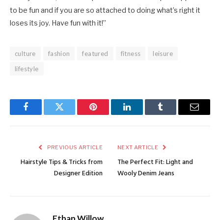
to be fun and if you are so attached to doing what’s right it
loses its joy. Have fun with it!”
culture
fashion
featured
fitness
leisure
lifestyle
Facebook
Twitter
Pinterest
LinkedIn
Tumblr
Email
PREVIOUS ARTICLE
NEXT ARTICLE
Hairstyle Tips & Tricks from
The Perfect Fit: Light and
Designer Edition
Wooly Denim Jeans
Ethan Willow