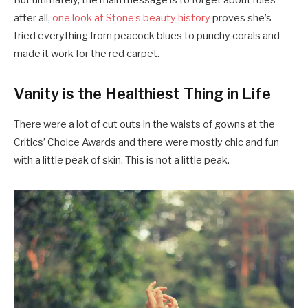
But ultimately, the main message is to forget about rules –
after all,
one look at Stone’s beauty history
proves she’s
tried everything from peacock blues to punchy corals and
made it work for the red carpet.
Vanity is the Healthiest Thing in Life
There were a lot of cut outs in the waists of gowns at the
Critics’ Choice Awards and there were mostly chic and fun
with a little peak of skin. This is not a little peak.