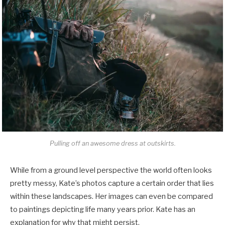
Pulling off an awesome dress at outskirts.
While from a ground level perspective the world often looks
pretty messy, Kate’s photos capture a certain order that lies
within these landscapes. Her images can even be compared
to paintings depicting life many years prior. Kate has an
explanation for why that might persist.