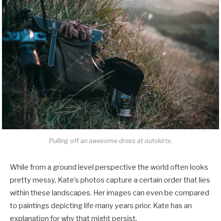
Pulling off an awesome dress at outskirts.
While from a ground level perspective the world often looks
pretty messy, Kate’s photos capture a certain order that lies
within these landscapes. Her images can even be compared
to paintings depicting life many years prior. Kate has an
explanation for why that might persist.