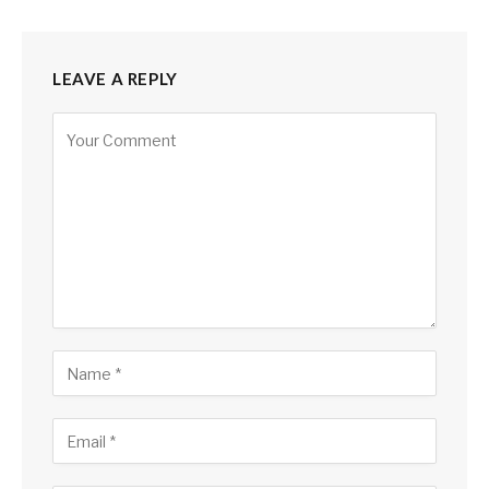
LEAVE A REPLY