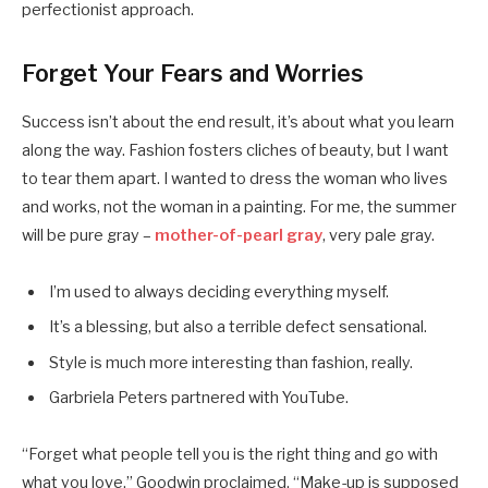
perfectionist approach.
Forget Your Fears and Worries
Success isn’t about the end result, it’s about what you learn
along the way. Fashion fosters cliches of beauty, but I want
to tear them apart. I wanted to dress the woman who lives
and works, not the woman in a painting. For me, the summer
will be pure gray –
mother-of-pearl gray
, very pale gray.
I’m used to always deciding everything myself.
It’s a blessing, but also a terrible defect sensational.
Style is much more interesting than fashion, really.
Garbriela Peters partnered with YouTube.
“Forget what people tell you is the right thing and go with
what you love,” Goodwin proclaimed. “Make-up is supposed