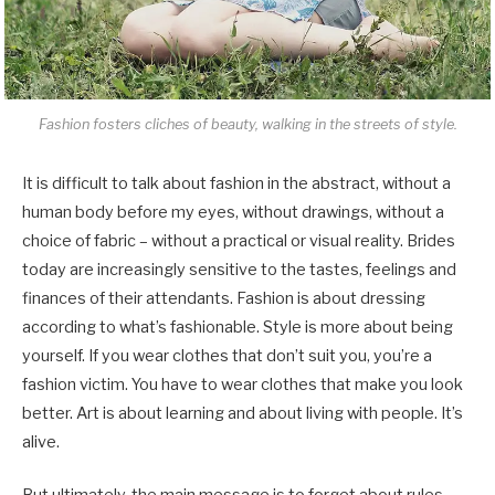
Fashion fosters cliches of beauty, walking in the streets of style.
It is difficult to talk about fashion in the abstract, without a
human body before my eyes, without drawings, without a
choice of fabric – without a practical or visual reality. Brides
today are increasingly sensitive to the tastes, feelings and
finances of their attendants. Fashion is about dressing
according to what’s fashionable. Style is more about being
yourself. If you wear clothes that don’t suit you, you’re a
fashion victim. You have to wear clothes that make you look
better. Art is about learning and about living with people. It’s
alive.