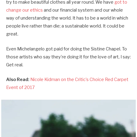
try to make beautiful clothes all year round. We have
got to
change our ethics
and our financial system and our whole
way of understanding the world. It has to be a world in which
people live rather than die; a sustainable world. It could be
great.
Even Michelangelo got paid for doing the Sistine Chapel. To
those artists who say they’re doing it for the love of art, I say:
Get real.
Also Read:
Nicole Kidman on the Critic’s Choice Red Carpet
Event of 2017