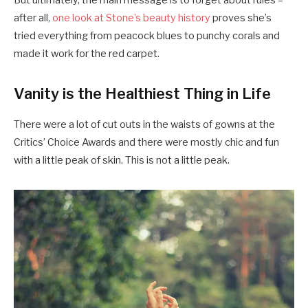
But ultimately, the main message is to forget about rules –
after all,
one look at Stone’s beauty history
proves she’s
tried everything from peacock blues to punchy corals and
made it work for the red carpet.
Vanity is the Healthiest Thing in Life
There were a lot of cut outs in the waists of gowns at the
Critics’ Choice Awards and there were mostly chic and fun
with a little peak of skin. This is not a little peak.