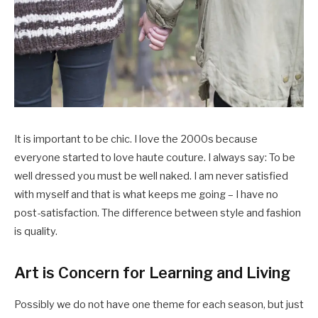
It is important to be chic. I love the 2000s because
everyone started to love haute couture. I always say: To be
well dressed you must be well naked. I am never satisfied
with myself and that is what keeps me going – I have no
post-satisfaction. The difference between style and fashion
is quality.
Art is Concern for Learning and Living
Possibly we do not have one theme for each season, but just