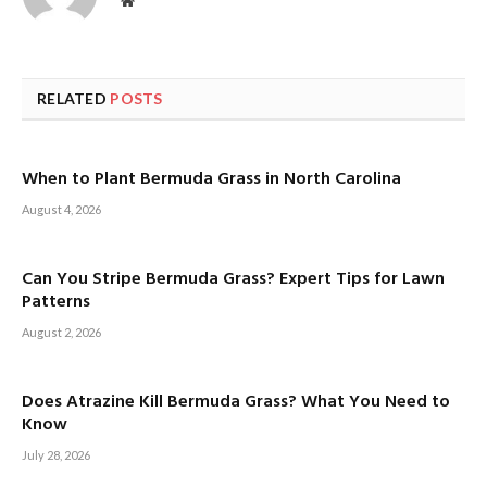
Website
RELATED
POSTS
When to Plant Bermuda Grass in North Carolina
August 4, 2026
Can You Stripe Bermuda Grass? Expert Tips for Lawn
Patterns
August 2, 2026
Does Atrazine Kill Bermuda Grass? What You Need to
Know
July 28, 2026