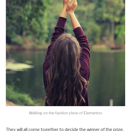
Walking on the fashion show of Elementos
They will all come together to decide the winner of the prize,