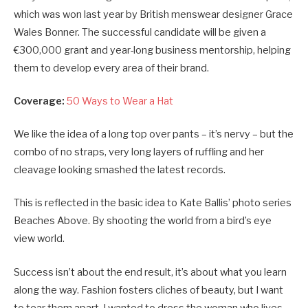
which was won last year by British menswear designer Grace
Wales Bonner. The successful candidate will be given a
€300,000 grant and year-long business mentorship, helping
them to develop every area of their brand.
Coverage:
50 Ways to Wear a Hat
We like the idea of a long top over pants – it’s nervy – but the
combo of no straps, very long layers of ruffling and her
cleavage looking smashed the latest records.
This is reflected in the basic idea to Kate Ballis’ photo series
Beaches Above. By shooting the world from a bird’s eye
view world.
Success isn’t about the end result, it’s about what you learn
along the way. Fashion fosters cliches of beauty, but I want
to tear them apart. I wanted to dress the woman who lives