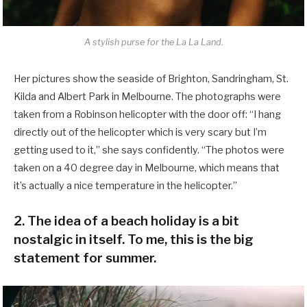
A stylish purse for the La La Land.
Her pictures show the seaside of Brighton, Sandringham, St.
Kilda and Albert Park in Melbourne. The photographs were
taken from a Robinson helicopter with the door off: “I hang
directly out of the helicopter which is very scary but I’m
getting used to it,” she says confidently. “The photos were
taken on a 40 degree day in Melbourne, which means that
it’s actually a nice temperature in the helicopter.”
2. The idea of a beach holiday is a bit
nostalgic in itself. To me, this is the big
statement for summer.