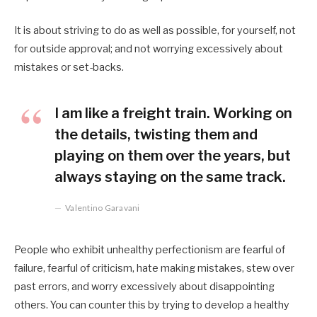
It is about striving to do as well as possible, for yourself, not
for outside approval; and not worrying excessively about
mistakes or set-backs.
I am like a freight train. Working on
the details, twisting them and
playing on them over the years, but
always staying on the same track.
Valentino Garavani
People who exhibit unhealthy perfectionism are fearful of
failure, fearful of criticism, hate making mistakes, stew over
past errors, and worry excessively about disappointing
others. You can counter this by trying to develop a healthy