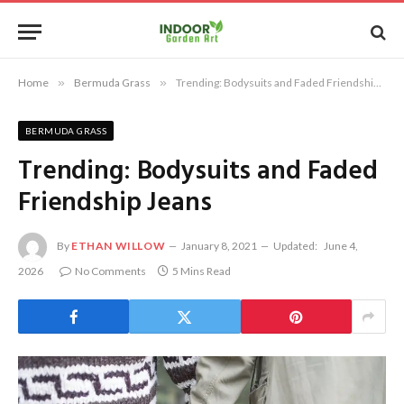
Home
»
Bermuda Grass
»
Trending: Bodysuits and Faded Friendship Jeans
BERMUDA GRASS
Trending: Bodysuits and Faded
Friendship Jeans
By
ETHAN WILLOW
January 8, 2021
Updated:
June 4,
2026
No Comments
5 Mins Read