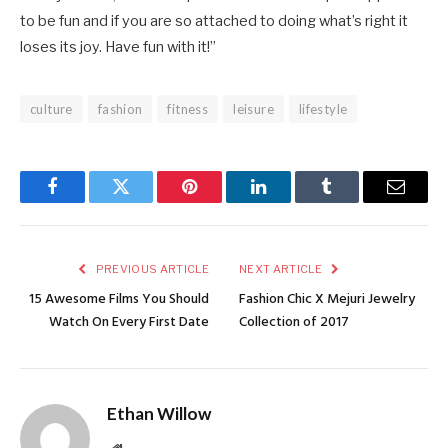
to be fun and if you are so attached to doing what’s right it
loses its joy. Have fun with it!”
culture
fashion
fitness
leisure
lifestyle
Facebook
Twitter
Pinterest
LinkedIn
Tumblr
Email
PREVIOUS ARTICLE
NEXT ARTICLE
15 Awesome Films You Should
Fashion Chic X Mejuri Jewelry
Watch On Every First Date
Collection of 2017
Ethan Willow