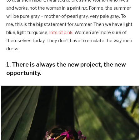
and works, not the woman in a painting. For me, the summer
will be pure gray – mother-of-pearl gray, very pale gray. To
me, this is the big statement for summer. Then we have light
blue, light turquoise,
lots of pink
. Women are more sure of
themselves today. They don’t have to emulate the way men
dress.
1. There is always the new project, the new
opportunity.